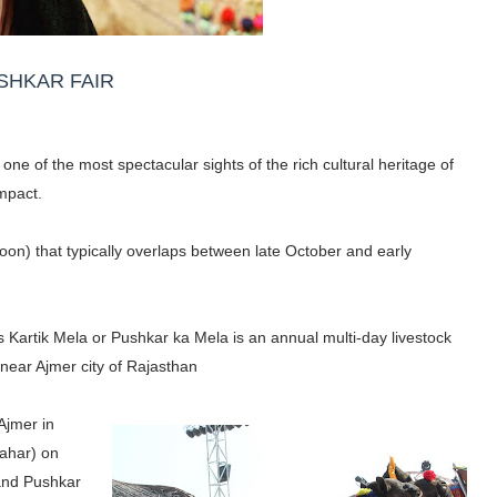
SHKAR FAIR
one of the most spectacular sights of the rich cultural heritage of
mpact.
moon) that typically overlaps between late October and early
as Kartik Mela or Pushkar ka Mela is an annual multi-day livestock
r near Ajmer city of Rajasthan
 Ajmer in
Pahar) on
 and Pushkar