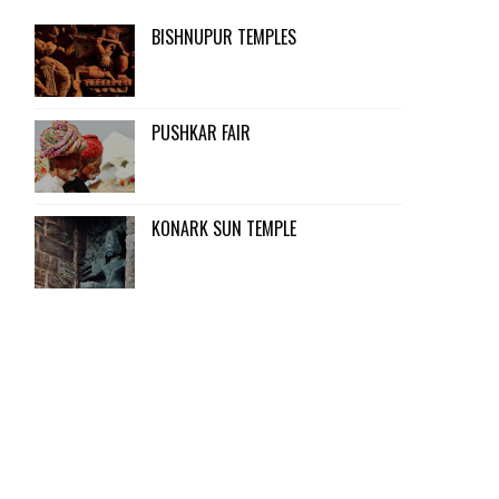
BISHNUPUR TEMPLES
PUSHKAR FAIR
KONARK SUN TEMPLE