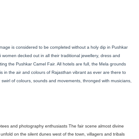
mage is considered to be completed without a holy dip in Pushkar
i women decked out in all their traditional jewellery, dress and
iting the Pushkar Camel Fair. All hotels are full, the Mela grounds
 in the air and colours of Rajasthan vibrant as ever are there to
r swirl of colours, sounds and movements, thronged with musicians,
otees and photography enthusiasts The fair
scene almost divine
 unfold on
the silent dunes west of
the town, villagers and
tribals