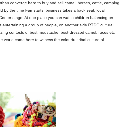
than converge here to buy
and sell camel, horses,
cattle, camping
ld By the time Fair
starts, business takes a back
seat, local
Center stage. At one place you can watch children
balancing on
 entertaining a group of people, on another side RTDC cultural
ng contests of best moustache, best-dressed camel, races etc
he world come here to witness the colourful tribal culture of