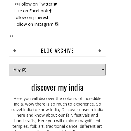
<>Follow on
Twitter
Like on Facebook
follow on pinerest
Follow on Instagram
<>
BLOG ARCHIVE
discover my india
Here you will discover the colours of incredible
India, wow there is so much to experience, So
travel India to know India, Discover unseen India
here and know about our fair, festivals and
handicrafts, Here you will explore magnificent
temples, folk art, traditional dance, different art