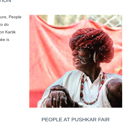
TION
ture, People
to do
on Kartik
ake is
PEOPLE AT PUSHKAR FAIR