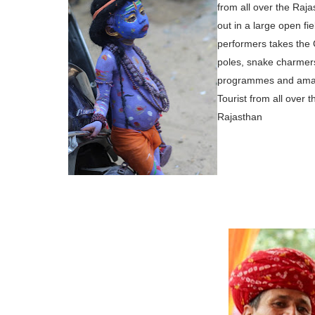
from all over the
Rajas
out in a large
open fie
performers takes
the 
poles, snake charmers
programmes and amazi
Tourist
from all over t
Rajasthan