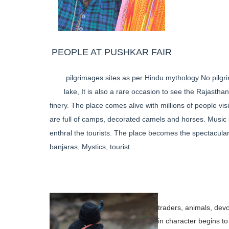
PEOPLE AT PUSHKAR FAIR
pilgrimages sites as per Hindu mythology No pilgri
lake, It is also a rare occasion to see the Rajasthan
finery. The place comes alive with millions of people vis
are full of camps, decorated camels and horses. Music is
enthral the tourists. The place becomes the spectacula
banjaras, Mystics, tourist
traders, animals, dev
in
character begins to