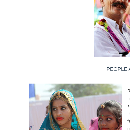
PEOPLE 
R
m
s
t
f
g