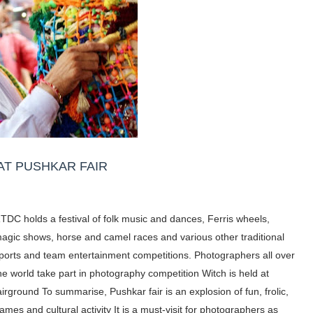
AT PUSHKAR FAIR
TDC holds a festival of folk music and dances, Ferris wheels,
agic shows, horse and camel races and various other traditional
ports and team entertainment competitions.
Photographers all over
he world take part in photography competition Witch is held at
airground To summarise, Pushkar fair is an explosion of fun, frolic,
ames and cultural activity It is a must-visit for
photographers as