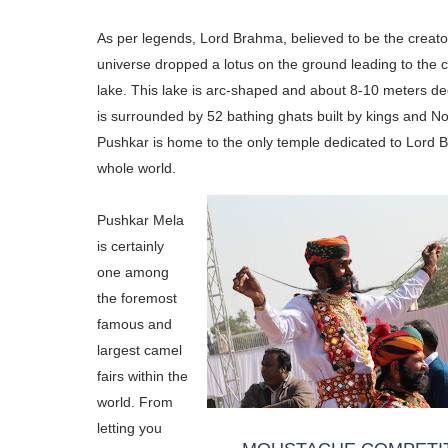
As per legends, Lord Brahma, believed to be the creato
universe dropped a lotus on the ground leading to the c
lake. This lake is arc-shaped and about 8-10 meters de
is surrounded by 52 bathing ghats built by kings and N
Pushkar is home to the only temple dedicated to Lord 
whole world.
Pushkar Mela
is certainly
one among
the foremost
famous and
largest camel
fairs within the
world. From
letting you