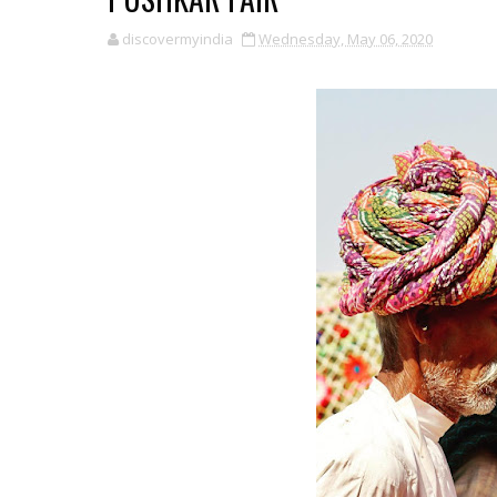
discovermyindia
Wednesday, May 06, 2020