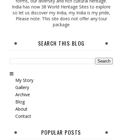
forms, our diversity and rich cultural heritage.
India has now 38 World Heritage Sites to explore
so let us discover my India, my India is my pride,
Please note: This site does not offer any tour
package
SEARCH THIS BLOG
My Story
Gallery
Archive
Blog
About
Contact
POPULAR POSTS