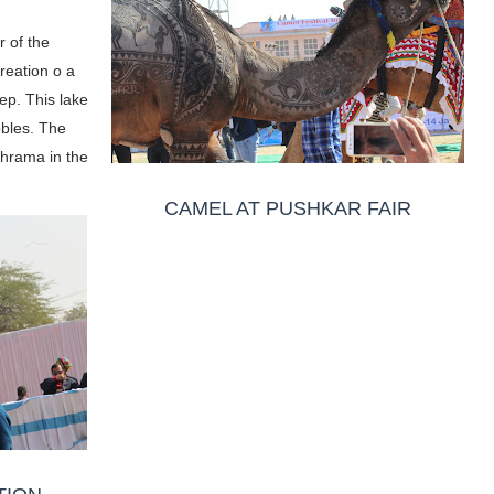
r of the
reation o a
ep. This lake
obles. The
Bhrama in the
CAMEL AT PUSHKAR FAIR