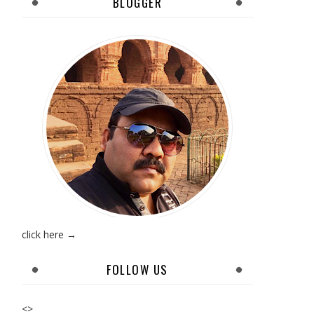
BLOGGER
click here →
FOLLOW US
<>