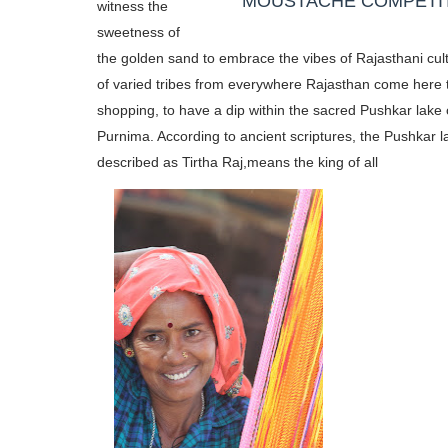
MOUSTACHE COMPETI
witness the
sweetness of
the golden sand to embrace the vibes of Rajasthani cul
of varied tribes from everywhere Rajasthan come here 
shopping, to have a dip within the sacred Pushkar lake 
Purnima. According to ancient scriptures, the Pushkar l
described as Tirtha Raj,
means the king of all