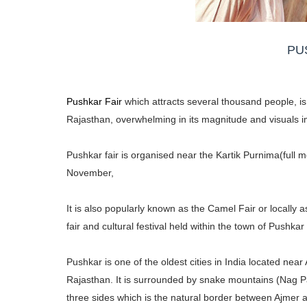
PU
Pushkar Fair
which attracts several thousand people, is 
Rajasthan, overwhelming in its magnitude and visuals i
Pushkar fair is organised near the Kartik Purnima(full 
November,
It is also popularly known as the Camel Fair or locally 
fair and cultural festival held within the town of Pushka
Pushkar is one of the oldest cities in India located near
Rajasthan. It is surrounded by snake mountains (Nag 
three sides which is the natural border between Ajmer