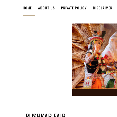
HOME
ABOUT US
PRIVATE POLICY
DISCLAIMER
PUSHKAR FAIR